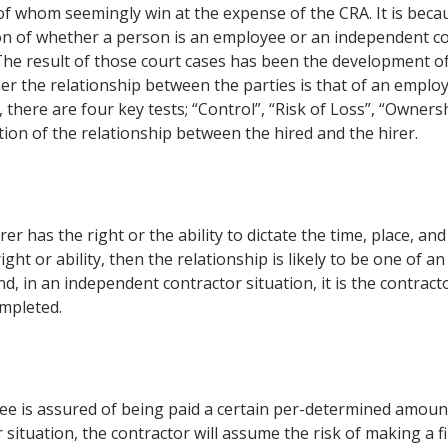
h of whom seemingly win at the expense of the CRA. It is beca
tion of whether a person is an employee or an independent c
 The result of those court cases has been the development of
er the relationship between the parties is that of an emplo
 there are four key tests; “Control”, “Risk of Loss”, “Owners
tion of the relationship between the hired and the hirer.
r has the right or the ability to dictate the time, place, an
ght or ability, then the relationship is likely to be one of an
, in an independent contractor situation, it is the contrac
mpleted.
e is assured of being paid a certain per-determined amoun
situation, the contractor will assume the risk of making a f