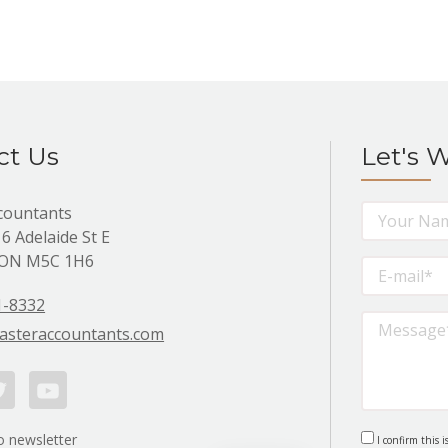
ct Us
Let's 
countants
 6 Adelaide St E
 ON M5C 1H6
1-8332
asteraccountants.com
itter
Youtube
o newsletter
I confirm this i