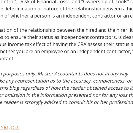
Control”, “Risk of Financial Loss”, and “Ownership of Tools” 
the determination of nature of the relationship between a hi
tion of whether a person is an independent contractor or an
ination of the relationship between the hired and the hirer, it
 to ensure their status as independent contractors, is clear
us income tax effect of having the CRA assess their status 
n whether you are an employee or an independent contractor,
untant.
ion purposes only. Master Accountants does not in any way
e any representation as to the accuracy, completeness, or
this blog regardless of how the reader obtained access to i
 or omission in the information presented nor for any loss t
e reader is strongly advised to consult his or her profession
Yes, It is!