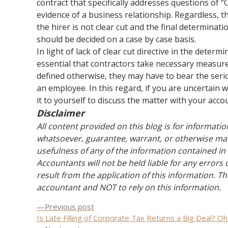
contract that specifically addresses questions of “
evidence of a business relationship. Regardless, 
the hirer is not clear cut and the final determina
should be decided on a case by case basis.
In light of lack of clear cut directive in the determ
essential that contractors take necessary measures
defined otherwise, they may have to bear the serio
an employee. In this regard, if you are uncertai
it to yourself to discuss the matter with your acco
Disclaimer
All content provided on this blog is for informat
whatsoever, guarantee, warrant, or otherwise mak
usefulness of any of the information contained in 
Accountants will not be held liable for any errors
result from the application of this information. Th
accountant and NOT to rely on this information.
Previous
Previous post
Post
post:
Is Late Filling of Corporate Tax Returns a Big Deal? Oh 