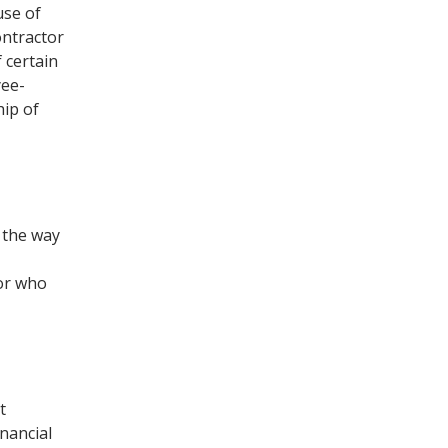
use of
ontractor
 certain
yee-
hip of
d the way
tor who
t
inancial