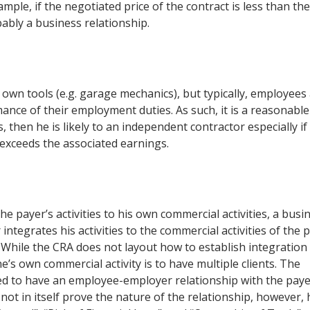
mple, if the negotiated price of the contract is less than the
ably a business relationship.
own tools (e.g. garage mechanics), but typically, employees
ance of their employment duties. As such, it is a reasonable
, then he is likely to an independent contractor especially if
 exceeds the associated earnings.
 payer’s activities to his own commercial activities, a busi
tegrates his activities to the commercial activities of the 
While the CRA does not layout how to establish integration b
one’s own commercial activity is to have multiple clients. The
ed to have an employee-employer relationship with the paye
not in itself prove the nature of the relationship, however, 