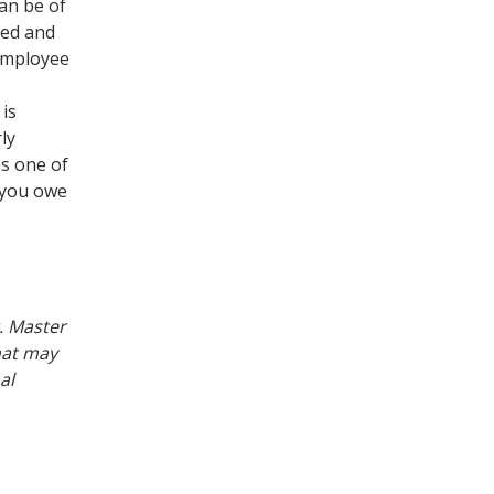
can be of
red and
 employee
 is
ly
as one of
 you owe
t. Master
hat may
al