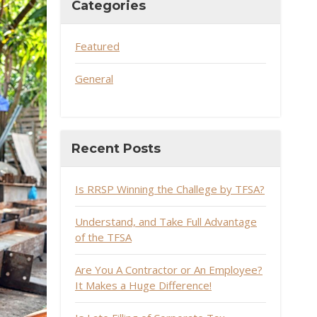
Categories
Featured
General
Recent Posts
Is RRSP Winning the Challege by TFSA?
Understand, and Take Full Advantage
of the TFSA
Are You A Contractor or An Employee?
It Makes a Huge Difference!