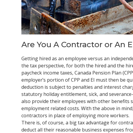
Are You A Contractor or An 
Getting hired as an employee versus an independe
the tax perspective, for both the hired and the hi
paycheck income taxes, Canada Pension Plan (CPP
employer’s portion of CPP and EI must then be qui
deduction is subject to penalties and interest cha
statutory holiday entitlement, sick, and severanc
also provide their employees with other benefits s
employment related costs. With the above in mind, 
contractors in place of employing more workers.
There is, of course, a big tax advantage for contr
deduct all their reasonable business expenses from