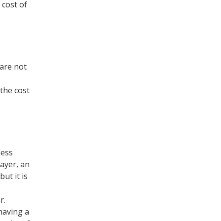
 cost of
 are not
 the cost
ness
payer, an
ut it is
r.
having a