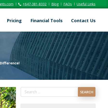
ants.com
+647-381-8332
Blog
FAQs
Useful Links
Pricing
Financial Tools
Contact Us
Difference!