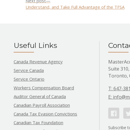
Next
Next post
navigation
post:
Understand, and Take Full Advantage of the TFSA
Useful Links
Conta
Canada Revenue Agency
MasterAc
Suite 310,
Service Canada
Toronto,
Service Ontario
Workers Compensation Board
T: 647-38
Auditor General of Canada
E: info@m
Canadian Payroll Association
Facebook
Tw
Canada Tax Evasion Convictions
Canadian Tax Foundation
Subscribe t