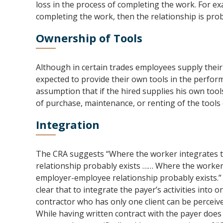
loss in the process of completing the work. For exa
completing the work, then the relationship is prob
Ownership of Tools
Although in certain trades employees supply their 
expected to provide their own tools in the perform
assumption that if the hired supplies his own tools
of purchase, maintenance, or renting of the tools
Integration
The CRA suggests “Where the worker integrates the
relationship probably exists …… Where the worker in
employer-employee relationship probably exists.” 
clear that to integrate the payer’s activities into 
contractor who has only one client can be perceiv
While having written contract with the payer does 