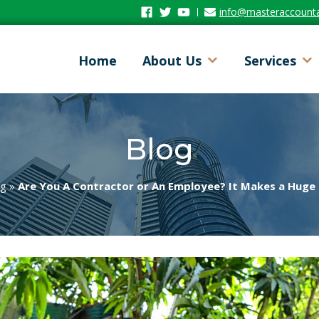
Facebook
Twitter
Youtube
info@masteraccount
Home
About Us
Services
Blog
og
»
Are You A Contractor or An Employee? It Makes a Huge 