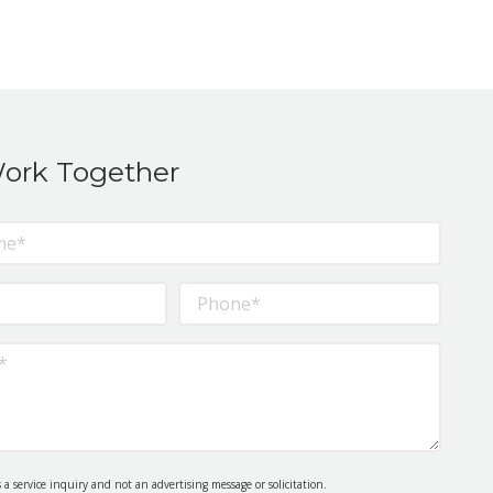
Work Together
s a service inquiry and not an advertising message or solicitation.