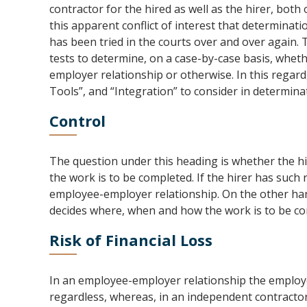
contractor for the hired as well as the hirer, bot
this apparent conflict of interest that determina
has been tried in the courts over and over again.
tests to determine, on a case-by-case basis, wheth
employer relationship or otherwise. In this regard,
Tools”, and “Integration” to consider in determina
Control
The question under this heading is whether the hire
the work is to be completed. If the hirer has such ri
employee-employer relationship. On the other hand
decides where, when and how the work is to be co
Risk of Financial Loss
In an employee-employer relationship the employe
regardless, whereas, in an independent contractor 