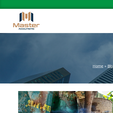
Home
»
Bl