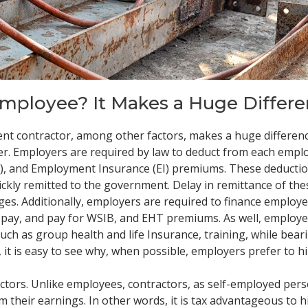
Employee? It Makes a Huge Differe
nt contractor, among other factors, makes a huge differen
rer. Employers are required by law to deduct from each empl
), and Employment Insurance (EI) premiums. These deductio
ckly remitted to the government. Delay in remittance of the
rges. Additionally, employers are required to finance employe
e-pay, and pay for WSIB, and EHT premiums. As well, employ
uch as group health and life Insurance, training, while bear
it is easy to see why, when possible, employers prefer to h
actors. Unlike employees, contractors, as self-employed per
 their earnings. In other words, it is tax advantageous to h