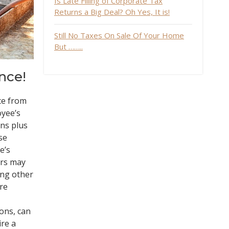
Is Late Filling of Corporate Tax
Returns a Big Deal? Oh Yes, It is!
Still No Taxes On Sale Of Your Home
But ……..
nce!
ce from
oyee’s
ns plus
se
e’s
ers may
ing other
ire
sons, can
ire a