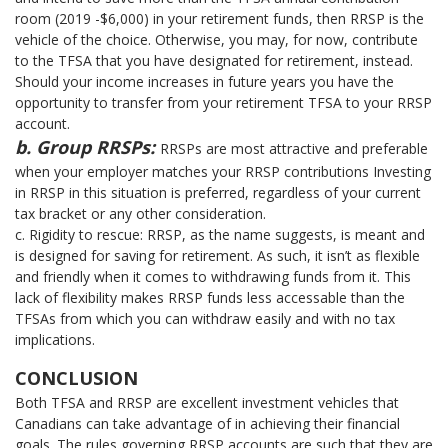
room (2019 -$6,000) in your retirement funds, then RRSP is the
vehicle of the choice. Otherwise, you may, for now, contribute
to the TFSA that you have designated for retirement, instead.
Should your income increases in future years you have the
opportunity to transfer from your retirement TFSA to your RRSP
account.
b. Group RRSPs:
RRSPs are most attractive and preferable
when your employer matches your RRSP contributions Investing
in RRSP in this situation is preferred, regardless of your current
tax bracket or any other consideration.
c. Rigidity to rescue: RRSP, as the name suggests, is meant and
is designed for saving for retirement. As such, it isn’t as flexible
and friendly when it comes to withdrawing funds from it. This
lack of flexibility makes RRSP funds less accessable than the
TFSAs from which you can withdraw easily and with no tax
implications.
CONCLUSION
Both TFSA and RRSP are excellent investment vehicles that
Canadians can take advantage of in achieving their financial
goals. The rules governing RRSP accounts are such that they are