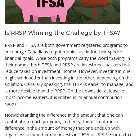
Is RRSP Winning the Challege by TFSA?
RRSP and TFSA are both government registered programs to
encourage Canadians to put monies aside for their specific
financial goals. While both programs carry the word “Saving” in
their names, both TFSA and RRSP are investment baskets that
reduce taxes on investment income. However, investing in one
might work better than investing in the other, depending on the
situation. Generally speaking, the TFSA is easier to manage, and
is more flexible than the RRSP. On the downside, at least for
most income earners, it is limited in its annual contribution
room.
Notwithstanding the difference in the amount that one can
contribute to each program, in theory, there is not much
difference in the amount of money that one ends up with,
regardless of whether one invests in TFSA or RRSP. From a tax