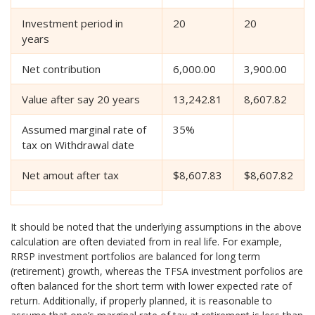
Investment period in
20
20
years
Net contribution
6,000.00
3,900.00
Value after say 20 years
13,242.81
8,607.82
Assumed marginal rate of
35%
tax on Withdrawal date
Net amout after tax
$8,607.83
$8,607.82
It should be noted that the underlying assumptions in the above
calculation are often deviated from in real life. For example,
RRSP investment portfolios are balanced for long term
(retirement) growth, whereas the TFSA investment porfolios are
often balanced for the short term with lower expected rate of
return. Additionally, if properly planned, it is reasonable to