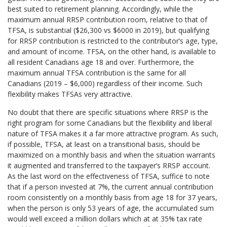
best suited to retirement planning. Accordingly, while the
maximum annual RRSP contribution room, relative to that of
TFSA, is substantial ($26,300 vs $6000 in 2019), but qualifying
for RRSP contribution is restricted to the contributor’s age, type,
and amount of income. TFSA, on the other hand, is available to
all resident Canadians age 18 and over. Furthermore, the
maximum annual TFSA contribution is the same for all
Canadians (2019 – $6,000) regardless of their income. Such
flexibility makes TFSAs very attractive.
No doubt that there are specific situations where RRSP is the
right program for some Canadians but the flexibility and liberal
nature of TFSA makes it a far more attractive program. As such,
if possible, TFSA, at least on a transitional basis, should be
maximized on a monthly basis and when the situation warrants
it augmented and transferred to the taxpayer’s RRSP account.
As the last word on the effectiveness of TFSA, suffice to note
that if a person invested at 7%, the current annual contribution
room consistently on a monthly basis from age 18 for 37 years,
when the person is only 53 years of age, the accumulated sum
would well exceed a million dollars which at at 35% tax rate