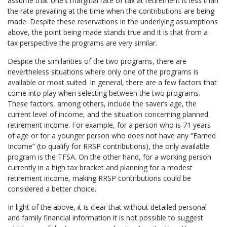
assume that one’s marginal rate of tax at retirement is less than
the rate prevailing at the time when the contributions are being
made. Despite these reservations in the underlying assumptions
above, the point being made stands true and it is that from a
tax perspective the programs are very similar.
Despite the similarities of the two programs, there are
nevertheless situations where only one of the programs is
available or most suited. In general, there are a few factors that
come into play when selecting between the two programs.
These factors, among others, include the saver’s age, the
current level of income, and the situation concerning planned
retirement income. For example, for a person who is 71 years
of age or for a younger person who does not have any “Earned
Income” (to qualify for RRSP contributions), the only available
program is the TFSA. On the other hand, for a working person
currently in a high tax bracket and planning for a modest
retirement income, making RRSP contributions could be
considered a better choice.
In light of the above, it is clear that without detailed personal
and family financial information it is not possible to suggest