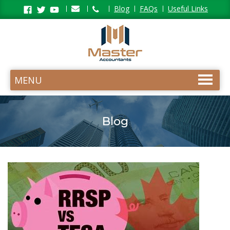
Facebook
Twitter
Youtube
Blog
FAQs
Useful Links
MENU
Blog