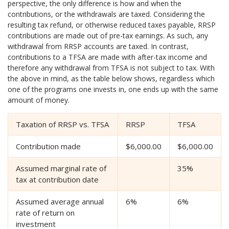
perspective, the only difference is how and when the
contributions, or the withdrawals are taxed. Considering the
resulting tax refund, or otherwise reduced taxes payable, RRSP
contributions are made out of pre-tax earnings. As such, any
withdrawal from RRSP accounts are taxed. In contrast,
contributions to a TFSA are made with after-tax income and
therefore any withdrawal from TFSA is not subject to tax. With
the above in mind, as the table below shows, regardless which
one of the programs one invests in, one ends up with the same
amount of money.
Taxation of RRSP vs. TFSA
RRSP
TFSA
Contribution made
$6,000.00
$6,000.00
Assumed marginal rate of
35%
tax at contribution date
Assumed average annual
6%
6%
rate of return on
investment