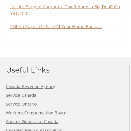
Is Late Filling of Corporate Tax Returns a Big Deal? Oh
Yes, It is!
Still No Taxes On Sale Of Your Home But ……..
Useful Links
Canada Revenue Agency
Service Canada
Service Ontario
Workers Compensation Board
Auditor General of Canada
Canadian Payroll Association