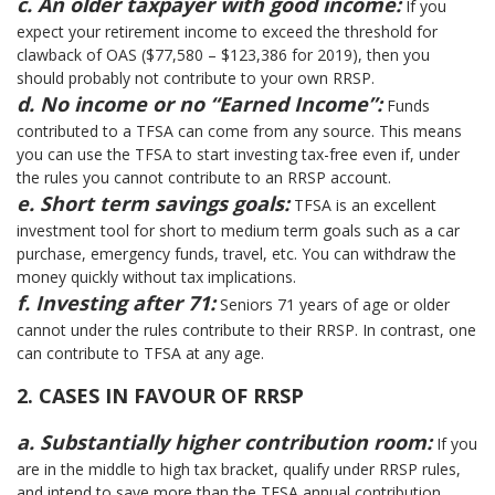
c. An older taxpayer with good income:
If you
expect your retirement income to exceed the threshold for
clawback of OAS ($77,580 – $123,386 for 2019), then you
should probably not contribute to your own RRSP.
d. No income or no “Earned Income”:
Funds
contributed to a TFSA can come from any source. This means
you can use the TFSA to start investing tax-free even if, under
the rules you cannot contribute to an RRSP account.
e. Short term savings goals:
TFSA is an excellent
investment tool for short to medium term goals such as a car
purchase, emergency funds, travel, etc. You can withdraw the
money quickly without tax implications.
f. Investing after 71:
Seniors 71 years of age or older
cannot under the rules contribute to their RRSP. In contrast, one
can contribute to TFSA at any age.
2. CASES IN FAVOUR OF RRSP
a. Substantially higher contribution room:
If you
are in the middle to high tax bracket, qualify under RRSP rules,
and intend to save more than the TFSA annual contribution