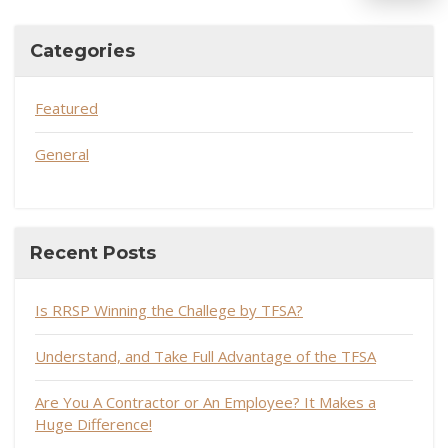
Categories
Featured
General
Recent Posts
Is RRSP Winning the Challege by TFSA?
Understand, and Take Full Advantage of the TFSA
Are You A Contractor or An Employee? It Makes a
Huge Difference!