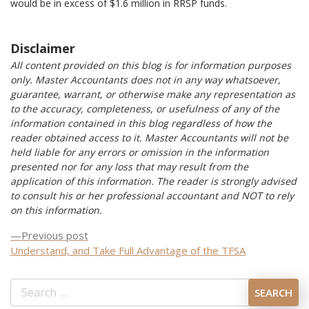
would be in excess of $1.6 million in RRSP funds.
Disclaimer
All content provided on this blog is for information purposes
only. Master Accountants does not in any way whatsoever,
guarantee, warrant, or otherwise make any representation as
to the accuracy, completeness, or usefulness of any of the
information contained in this blog regardless of how the
reader obtained access to it. Master Accountants will not be
held liable for any errors or omission in the information
presented nor for any loss that may result from the
application of this information. The reader is strongly advised
to consult his or her professional accountant and NOT to rely
on this information.
Previous
Previous post
Post
post:
Understand, and Take Full Advantage of the TFSA
navigation