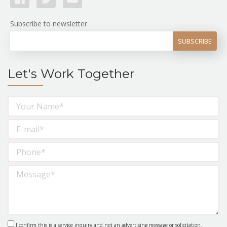
Subscribe to newsletter
Let's Work Together
I confirm this is a service inquiry and not an advertising message or solicitation.