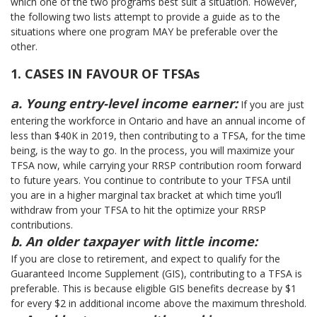
which one of the two programs best suit a situation. However,
the following two lists attempt to provide a guide as to the
situations where one program MAY be preferable over the
other.
1. CASES IN FAVOUR OF TFSAs
a. Young entry-level income earner:
If you are just
entering the workforce in Ontario and have an annual income of
less than $40K in 2019, then contributing to a TFSA, for the time
being, is the way to go. In the process, you will maximize your
TFSA now, while carrying your RRSP contribution room forward
to future years. You continue to contribute to your TFSA until
you are in a higher marginal tax bracket at which time you’ll
withdraw from your TFSA to hit the optimize your RRSP
contributions.
b. An older taxpayer with little income:
If you are close to retirement, and expect to qualify for the
Guaranteed Income Supplement (GIS), contributing to a TFSA is
preferable. This is because eligible GIS benefits decrease by $1
for every $2 in additional income above the maximum threshold.