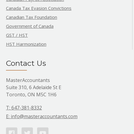
Canada Tax Evasion Convictions
Canadian Tax Foundation
Government of Canada
GST / HST
HST Harmonization
Contact Us
MasterAccountants
Suite 310, 6 Adelaide St E
Toronto, ON M5C 1H6
T: 647-381-8332
E: info@masteraccountants.com
Facebook
Twitter
Youtube